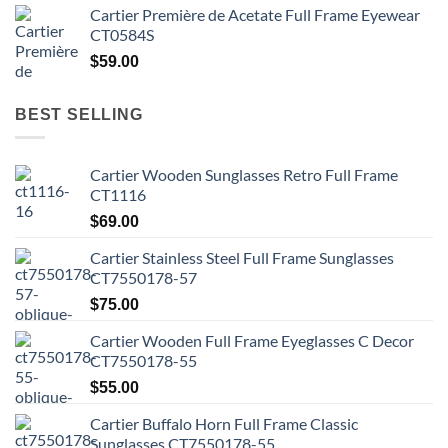
Cartier Première de Acetate Full Frame Eyewear
CT0584S
$
59.00
BEST SELLING
Cartier Wooden Sunglasses Retro Full Frame
CT1116
$
69.00
Cartier Stainless Steel Full Frame Sunglasses
CT7550178-57
$
75.00
Cartier Wooden Full Frame Eyeglasses C Decor
CT7550178-55
$
55.00
Cartier Buffalo Horn Full Frame Classic
Sunglasses CT7550178-55