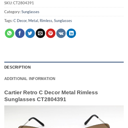
SKU:
CT2804391
Category:
Sunglasses
Tags:
C Decor
,
Metal
,
Rimless
,
Sunglasses
DESCRIPTION
ADDITIONAL INFORMATION
Cartier Retro C Decor Metal Rimless
Sunglasses CT2804391