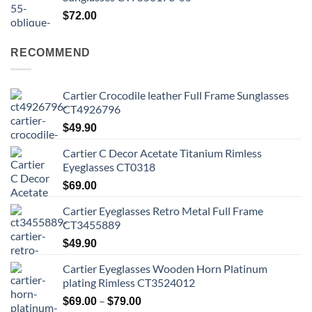
$
72.00
RECOMMEND
Cartier Crocodile leather Full Frame Sunglasses
CT4926796
$
49.90
Cartier C Decor Acetate Titanium Rimless
Eyeglasses CT0318
$
69.00
Cartier Eyeglasses Retro Metal Full Frame
CT3455889
$
49.90
Cartier Eyeglasses Wooden Horn Platinum
plating Rimless CT3524012
Price
–
$
69.00
$
79.00