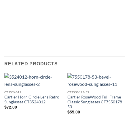
RELATED PRODUCTS
CT3524012
CT7550178-53
Cartier Horn Circle Lens Retro
Cartier RoseWood Full Frame
Sunglasses CT3524012
Classic Sunglasses CT7550178-
53
$
72.00
$
55.00