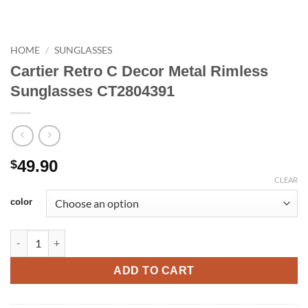
HOME
/
SUNGLASSES
Cartier Retro C Decor Metal Rimless
Sunglasses CT2804391
49.90
$
CLEAR
color
Cartier Retro C Decor Metal Rimless Sunglasses CT2804391 qua
ADD TO CART