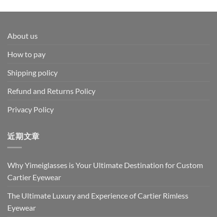
range:
$69.00
through
$79.00
About us
How to pay
Shipping policy
Refund and Returns Policy
Privacy Policy
近期文章
Why Yimeiglasses is Your Ultimate Destination for Custom
Cartier Eyewear
The Ultimate Luxury and Experience of Cartier Rimless
Eyewear