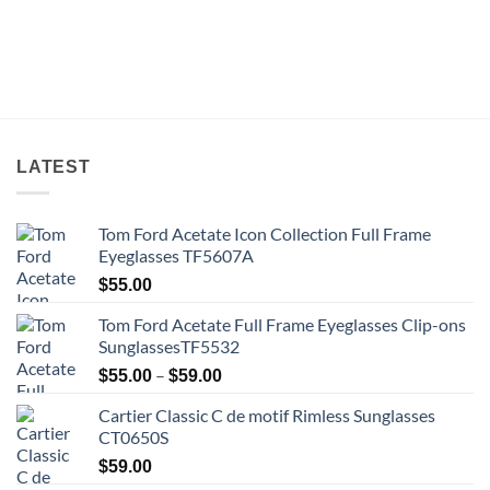
LATEST
Tom Ford Acetate Icon Collection Full Frame
Eyeglasses TF5607A
$
55.00
Tom Ford Acetate Full Frame Eyeglasses Clip-ons
SunglassesTF5532
Price
–
$
55.00
$
59.00
range:
Cartier Classic C de motif Rimless Sunglasses
$55.00
CT0650S
through
$59.00
$
59.00