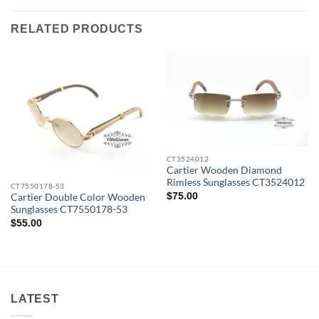
RELATED PRODUCTS
CT3524012
Cartier Wooden Diamond
Rimless Sunglasses CT3524012
CT7550178-53
$
75.00
Cartier Double Color Wooden
Sunglasses CT7550178-53
$
55.00
LATEST