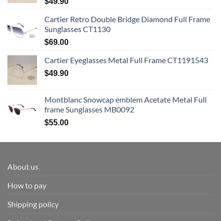
$
49.90
Cartier Retro Double Bridge Diamond Full Frame
Sunglasses CT1130
$
69.00
Cartier Eyeglasses Metal Full Frame CT1191543
$
49.90
Montblanc Snowcap emblem Acetate Metal Full
frame Sunglasses MB0092
$
55.00
About us
How to pay
Shipping policy