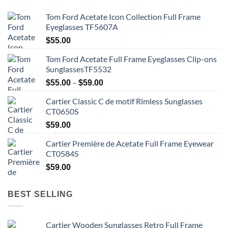
Tom Ford Acetate Icon Collection Full Frame
Eyeglasses TF5607A
$
55.00
Tom Ford Acetate Full Frame Eyeglasses Clip-ons
SunglassesTF5532
Price
–
$
55.00
$
59.00
range:
Cartier Classic C de motif Rimless Sunglasses
$55.00
CT0650S
through
$59.00
$
59.00
Cartier Première de Acetate Full Frame Eyewear
CT0584S
$
59.00
BEST SELLING
Cartier Wooden Sunglasses Retro Full Frame