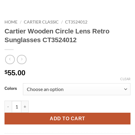
HOME
/
CARTIER CLASSIC
/
CT3524012
Cartier Wooden Circle Lens Retro
Sunglasses CT3524012
55.00
$
CLEAR
Colors
Cartier Wooden Circle Lens Retro Sunglasses CT3524012 quant
ADD TO CART