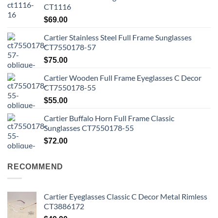
CT1116
$
69.00
Cartier Stainless Steel Full Frame Sunglasses
CT7550178-57
$
75.00
Cartier Wooden Full Frame Eyeglasses C Decor
CT7550178-55
$
55.00
Cartier Buffalo Horn Full Frame Classic
Sunglasses CT7550178-55
$
72.00
RECOMMEND
Cartier Eyeglasses Classic C Decor Metal Rimless
CT3886172