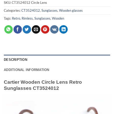
SKU:
CT3524012 Circle Lens
Categories:
CT3524012
,
Sunglasses
,
Wooden glasses
Tags:
Retro
,
Rimless
,
Sunglasses
,
Wooden
DESCRIPTION
ADDITIONAL INFORMATION
Cartier Wooden Circle Lens Retro
Sunglasses CT3524012