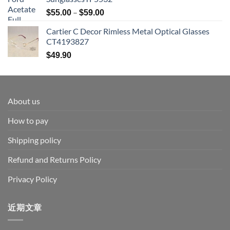
Price
–
$
55.00
$
59.00
range:
Cartier C Decor Rimless Metal Optical Glasses
$55.00
CT4193827
through
$59.00
$
49.90
About us
How to pay
Shipping policy
Refund and Returns Policy
Privacy Policy
近期文章