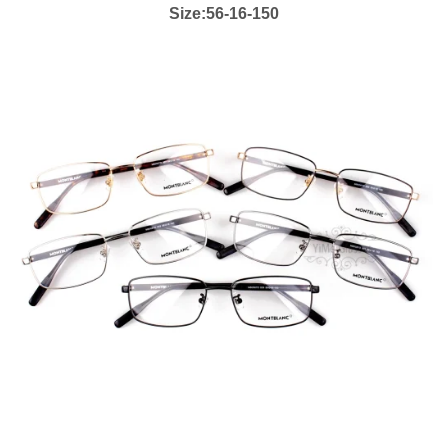
Size:56-16-150