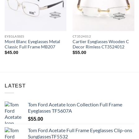
EYEGLASSES
CT3524012
Mont Blanc Eyeglasses Metal
Cartier Eyeglasses Wooden C
Classic Full Frame MB207
Decor Rimless CT3524012
$
45.00
$
55.00
LATEST
Tom Ford Acetate Icon Collection Full Frame
Eyeglasses TF5607A
$
55.00
Tom Ford Acetate Full Frame Eyeglasses Clip-ons
SunglassesTF5532