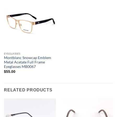
EYEGLASSES
Montblanc Snowcap Emblem
Metal Acetate Full Frame
Eyeglasses MB0067
$
55.00
RELATED PRODUCTS