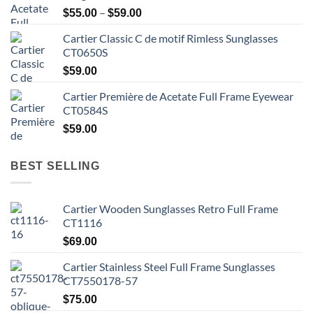
Price
–
$
55.00
$
59.00
range:
Cartier Classic C de motif Rimless Sunglasses
$55.00
CT0650S
through
$59.00
$
59.00
Cartier Première de Acetate Full Frame Eyewear
CT0584S
$
59.00
BEST SELLING
Cartier Wooden Sunglasses Retro Full Frame
CT1116
$
69.00
Cartier Stainless Steel Full Frame Sunglasses
CT7550178-57
$
75.00