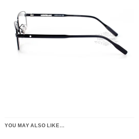
YOU MAY ALSO LIKE…