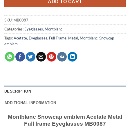
ADD TO CART
SKU:
MB0087
Categories:
Eyeglasses
,
Montblanc
Tags:
Acetate
,
Eyeglasses
,
Full Frame
,
Metal
,
Montblanc
,
Snowcap
emblem
DESCRIPTION
ADDITIONAL INFORMATION
Montblanc Snowcap emblem Acetate Metal
Full frame Eyeglasses MB0087