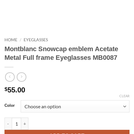
HOME
/
EYEGLASSES
Montblanc Snowcap emblem Acetate
Metal Full frame Eyeglasses MB0087
55.00
$
CLEAR
Color
Montblanc Snowcap emblem Acetate Metal Full frame Eyeglass