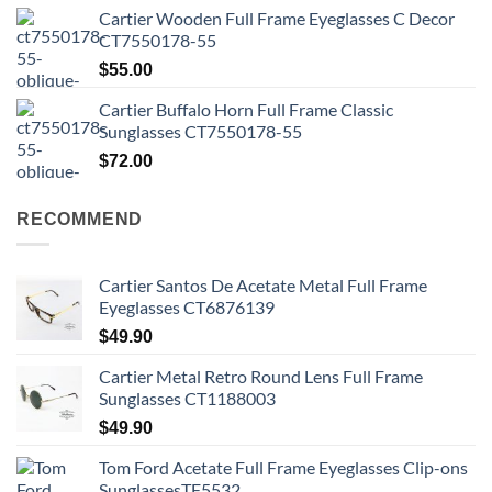
Cartier Wooden Full Frame Eyeglasses C Decor
CT7550178-55
$
55.00
Cartier Buffalo Horn Full Frame Classic
Sunglasses CT7550178-55
$
72.00
RECOMMEND
Cartier Santos De Acetate Metal Full Frame
Eyeglasses CT6876139
$
49.90
Cartier Metal Retro Round Lens Full Frame
Sunglasses CT1188003
$
49.90
Tom Ford Acetate Full Frame Eyeglasses Clip-ons
SunglassesTF5532