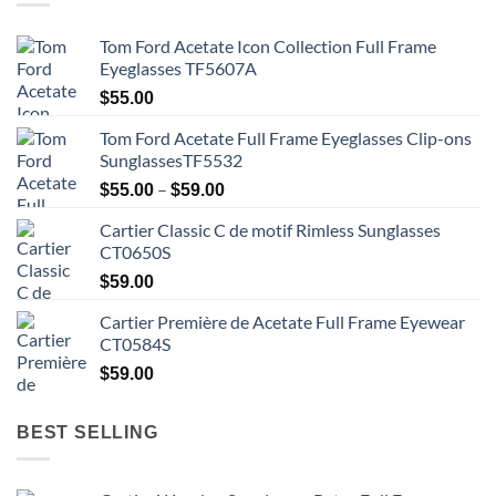
Tom Ford Acetate Icon Collection Full Frame
Eyeglasses TF5607A
$
55.00
Tom Ford Acetate Full Frame Eyeglasses Clip-ons
SunglassesTF5532
Price
–
$
55.00
$
59.00
range:
Cartier Classic C de motif Rimless Sunglasses
$55.00
CT0650S
through
$59.00
$
59.00
Cartier Première de Acetate Full Frame Eyewear
CT0584S
$
59.00
BEST SELLING