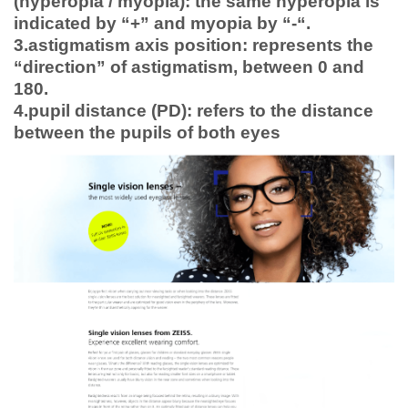
(hyperopia / myopia): the same hyperopia is
indicated by “+” and myopia by “-“.
3.astigmatism axis position: represents the
“direction” of astigmatism, between 0 and
180.
4.pupil distance (PD): refers to the distance
between the pupils of both eyes