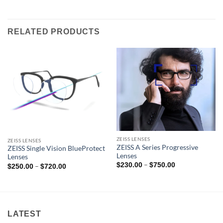
RELATED PRODUCTS
ZEISS LENSES
ZEISS LENSES
ZEISS A Series Progressive
ZEISS Single Vision BlueProtect
Lenses
Lenses
Price
–
$
230.00
$
750.00
Price
–
$
250.00
$
720.00
range:
range:
$230.00
$250.00
through
through
$750.00
$720.00
LATEST