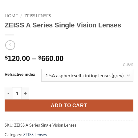
HOME
/
ZEISS LENSES
ZEISS A Series Single Vision Lenses
Price
120.00
–
660.00
$
$
range:
CLEAR
$120.00
Refractive index
through
$660.00
ZEISS A Series Single Vision Lenses quantity
ADD TO CART
SKU:
ZEISS A Series Single Vision Lenses
Category:
ZEISS Lenses