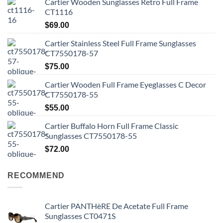
Cartier Wooden Sunglasses Retro Full Frame
CT1116
$
69.00
Cartier Stainless Steel Full Frame Sunglasses
CT7550178-57
$
75.00
Cartier Wooden Full Frame Eyeglasses C Decor
CT7550178-55
$
55.00
Cartier Buffalo Horn Full Frame Classic
Sunglasses CT7550178-55
$
72.00
RECOMMEND
Cartier PANTHèRE De Acetate Full Frame
Sunglasses CT0471S