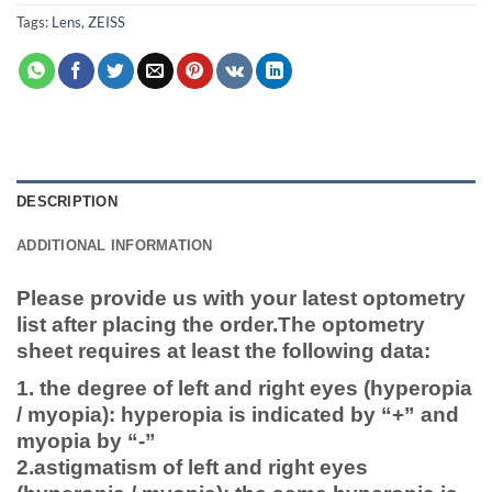
Tags:
Lens
,
ZEISS
DESCRIPTION
ADDITIONAL INFORMATION
Please provide us with your latest optometry
list after placing the order.
The optometry
sheet requires at least the following data:
1. the degree of left and right eyes (hyperopia
/ myopia): hyperopia is indicated by “+” and
myopia by “-”
2.astigmatism of left and right eyes