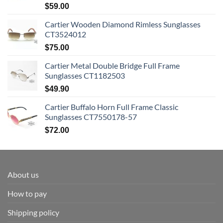
$
59.00
Cartier Wooden Diamond Rimless Sunglasses
CT3524012
$
75.00
Cartier Metal Double Bridge Full Frame
Sunglasses CT1182503
$
49.90
Cartier Buffalo Horn Full Frame Classic
Sunglasses CT7550178-57
$
72.00
About us
How to pay
Shipping policy