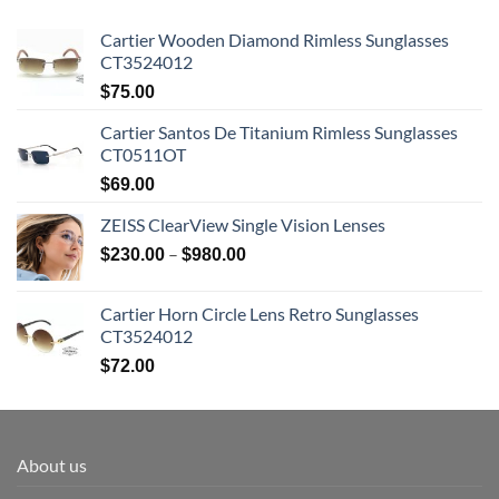
Cartier Wooden Diamond Rimless Sunglasses
CT3524012
$
75.00
Cartier Santos De Titanium Rimless Sunglasses
CT0511OT
$
69.00
ZEISS ClearView Single Vision Lenses
Price
–
$
230.00
$
980.00
range:
$230.00
Cartier Horn Circle Lens Retro Sunglasses
through
CT3524012
$980.00
$
72.00
About us