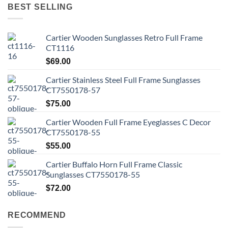
BEST SELLING
Cartier Wooden Sunglasses Retro Full Frame
CT1116
$
69.00
Cartier Stainless Steel Full Frame Sunglasses
CT7550178-57
$
75.00
Cartier Wooden Full Frame Eyeglasses C Decor
CT7550178-55
$
55.00
Cartier Buffalo Horn Full Frame Classic
Sunglasses CT7550178-55
$
72.00
RECOMMEND