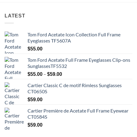
LATEST
Tom Ford Acetate Icon Collection Full Frame
Eyeglasses TF5607A
$
55.00
Tom Ford Acetate Full Frame Eyeglasses Clip-ons
SunglassesTF5532
Price
–
$
55.00
$
59.00
range:
Cartier Classic C de motif Rimless Sunglasses
$55.00
CT0650S
through
$59.00
$
59.00
Cartier Première de Acetate Full Frame Eyewear
CT0584S
$
59.00