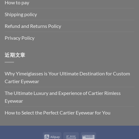
How to pay
Shipping policy
Refund and Returns Policy
Privacy Policy
近期文章
Why Yimeiglasses is Your Ultimate Destination for Custom
Cartier Eyewear
The Ultimate Luxury and Experience of Cartier Rimless
Eyewear
How to Select the Perfect Cartier Eyewear for You
Alipay
Bank
Western