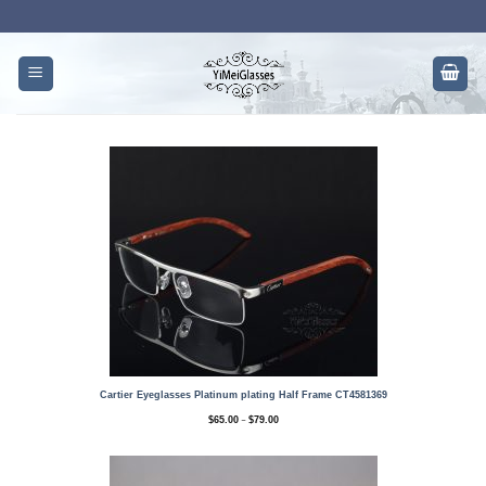
Skip
to
content
Cartier Eyeglasses Platinum plating Half Frame CT4581369
Price
–
$
65.00
$
79.00
range:
$65.00
through
$79.00