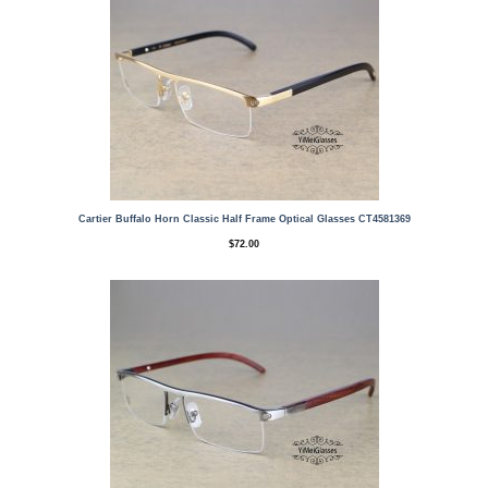
Cartier Buffalo Horn Classic Half Frame Optical Glasses CT4581369
$
72.00