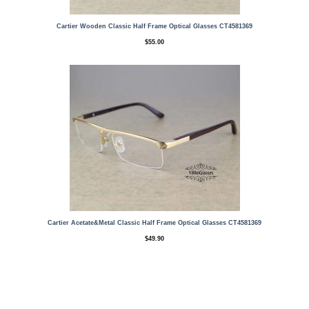
Cartier Wooden Classic Half Frame Optical Glasses CT4581369
$
55.00
Cartier Acetate&Metal Classic Half Frame Optical Glasses CT4581369
$
49.90